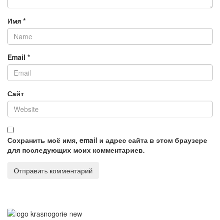
Имя
*
Email
*
Сайт
Сохранить моё имя, email и адрес сайта в этом браузере
для последующих моих комментариев.
©
2010—2024 Правообладатель контента
ООО "Алтайская
чайная компания"