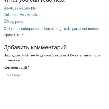
Collaboratively visualize
Orci varius natoque penatibus et magnis dis parturient montes.
Привет, мир!
Добавить комментарий
Ваш адрес email не будет опубликован.
Обязательные поля
помечены
*
Комментарий
*