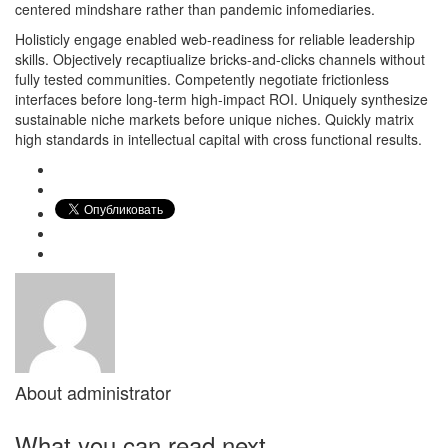
centered mindshare rather than pandemic infomediaries.
Holisticly engage enabled web-readiness for reliable leadership
skills. Objectively recaptiualize bricks-and-clicks channels without
fully tested communities. Competently negotiate frictionless
interfaces before long-term high-impact ROI. Uniquely synthesize
sustainable niche markets before unique niches. Quickly matrix
high standards in intellectual capital with cross functional results.
About
administrator
What you can read next