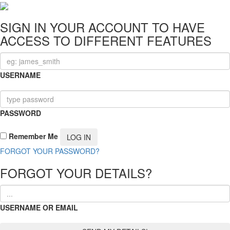
SIGN IN YOUR ACCOUNT TO HAVE
ACCESS TO DIFFERENT FEATURES
USERNAME
PASSWORD
Remember Me
FORGOT YOUR PASSWORD?
FORGOT YOUR DETAILS?
USERNAME OR EMAIL