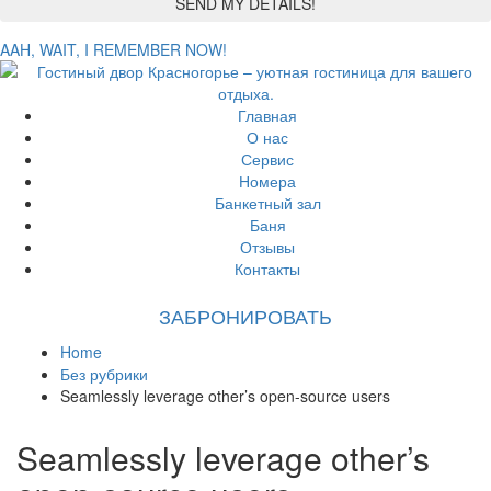
AAH, WAIT, I REMEMBER NOW!
Главная
О нас
Сервис
Номера
Банкетный зал
Баня
Отзывы
Контакты
ЗАБРОНИРОВАТЬ
Home
Без рубрики
Seamlessly leverage other’s open-source users
Seamlessly leverage other’s